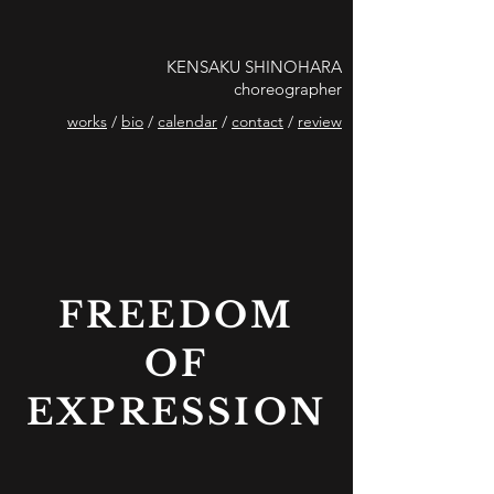
KENSAKU SHINOHARA
choreographer
works
/
bio
/
calendar
/
contact
/
review
FREEDOM
OF
EXPRESSION