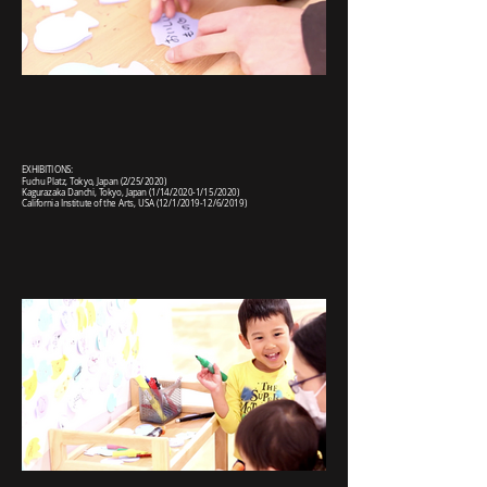
EXHIBITIONS:
Fuchu Platz, Tokyo, Japan (2/25/2020)
Kagurazaka Danchi, Tokyo, Japan (1/14/2020-1/15/2020)
California Institute of the Arts, USA (12/1/2019-12/6/2019)