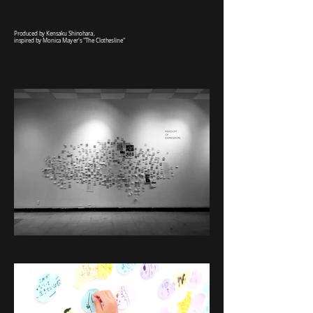
Produced by Kensaku Shinohara,
inspired by Monica Mayer's "The Clothesline"