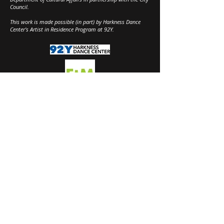
Council.
This work is made possible (in part) by Harkness Dance
Center's Artist in Residence Program at 92Y.