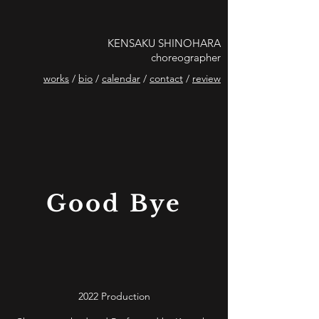
KENSAKU SHINOHARA
choreographer
works
/
bio
/
calendar
/
contact
/
review
Good Bye
2022 Production