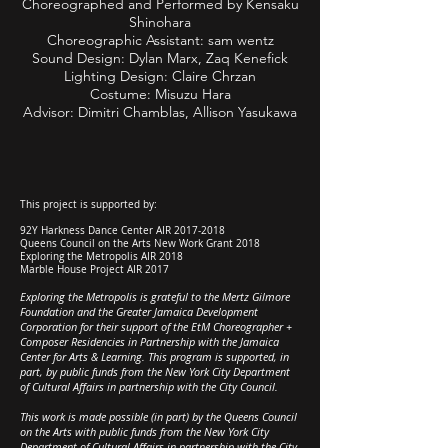
Choreographed and Performed by
Kensaku
Shinohara
Choreographic Assistant: sam wentz
Sound Design: Dylan Marx, Zaq Kenefick
Lighting Design: Claire Chrzan
Costume: Misuzu Hara
Advisor: Dimitri Chamblas, Allison Yasukawa
This project is supported by:
92Y Harkness Dance Center AIR
2017-2018
Queens Council on the Arts New Work Grant 2018
Exploring the Metropolis AIR 2018
Marble House Project AIR 2017
Exploring the Metropolis is grateful to the Mertz Gilmore
Foundation and the Greater Jamaica Development
Corporation for their support of the EtM Choreographer +
Composer Residencies in Partnership with the Jamaica
Center for Arts & Learning. This program is supported, in
part, by public funds from the New York City Department
of Cultural Affairs in partnership with the City Council.
This work is made possible (in part) by the Queens Council
on the Arts with public funds from the New York City
Department of Cultural Affairs in partnership with the City