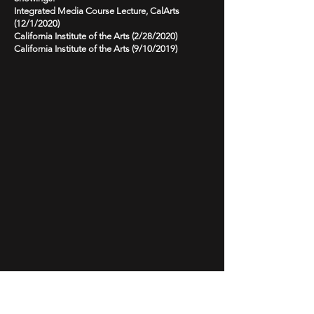
Integrated Media Course Lecture, CalArts
(12/1/2020)
California Institute of the Arts (2/28/2020)
California Institute of the Arts (9/10/2019)