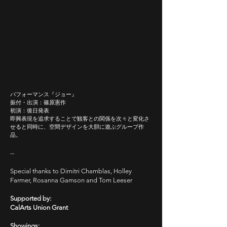
パフォーマンス『ジョー』
​振付・出演：篠原憲作
初演：後日発表
即興表現を追求することで観客との関係を次々と変化さ
せると同時に、空間デザインを大胆に遊ぶグループ作
品。
--
Special thanks to Dimitri Chamblas, Holley
Farmer, Rosanna Gamson and Tom Leeser
Supported by:
CalArts Union Grant
Showings: