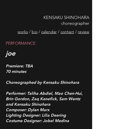
KENSAKU SHINOHARA
choreographer
works
/
bio
/
calendar
/
contact
/
review
PERFORMANCE
joe
Premiere: TBA
70 minutes
Choreographed by Kensaku Shinohara
Performer: Taliha Abdiel, Mao Chen-Hui,
Brin Gordon, Zaq Kenefick, Sam Wentz
and Kensaku Shinohara
Composer: Dylan Marx
Lighting Designer: Lilia Deering
Costume Designer: Jobel Medina