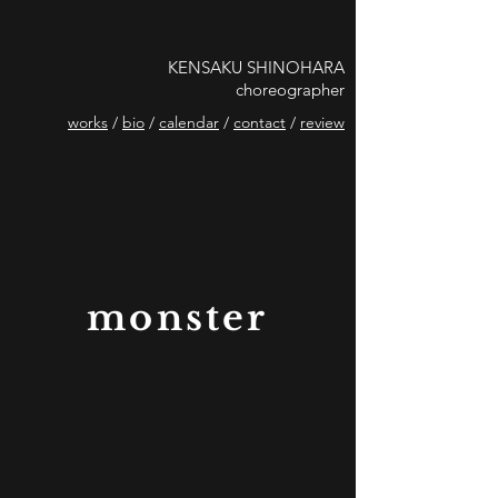
KENSAKU SHINOHARA
choreographer
works
/
bio
/
calendar
/
contact
/
review
monster