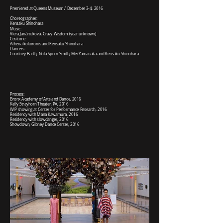
Premiered at Queens Museum / December 3-4, 2016
Choreographer:
Kensaku Shinohara
Music:
Viera Janárceková, Crazy Wisdom (year unknown)
Costume:
Athena kokoronis and Kensaku Shinohara
Dancers:
Courtney Barth, Nola Sporn Smith, Mei Yamanaka and Kensaku Shinohara
Process:
Bronx Academy of Arts and Dance, 2016
Kelly Strayhorn Theater, PA, 2016
WIP showing at Center for Performance Research, 2016
Residency with Mana Kawamura, 2016
Residency with slowdanger, 2016
Showdown, Gibney Dance Center, 2016