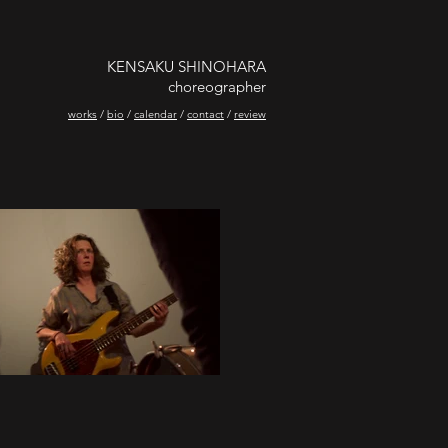
KENSAKU SHINOHARA
choreographer
works
/
bio
/
calendar
/
contact
/
review