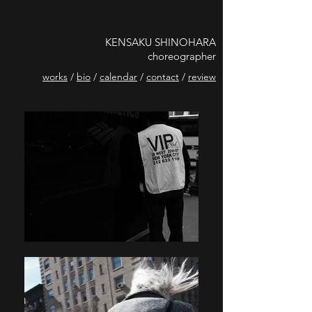
KENSAKU SHINOHARA
choreographer
works
/
bio
/
calendar
/
contact
/
review